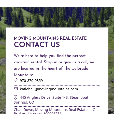
MOVING MOUNTAINS REAL ESTATE
CONTACT US
We're here to help you find the perfect
vacation rental. Stop in or give us a call, we
are located in the heart of the Colorado
Mountains.
970-870-9359
katiebell@movingmountains.com
445 Anglers Drive, Suite 1-B, Steamboat
Springs, CO
Chad Rowe, Moving Mountains Real Estate LLC
Brokers License: 100096751