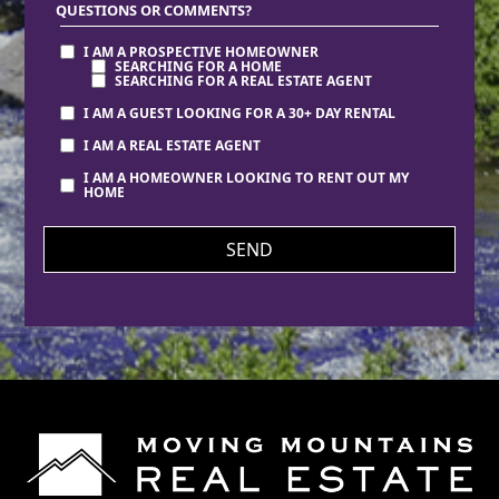
QUESTIONS OR COMMENTS?
I AM A PROSPECTIVE HOMEOWNER
SEARCHING FOR A HOME
SEARCHING FOR A REAL ESTATE AGENT
I AM A GUEST LOOKING FOR A 30+ DAY RENTAL
I AM A REAL ESTATE AGENT
I AM A HOMEOWNER LOOKING TO RENT OUT MY
HOME