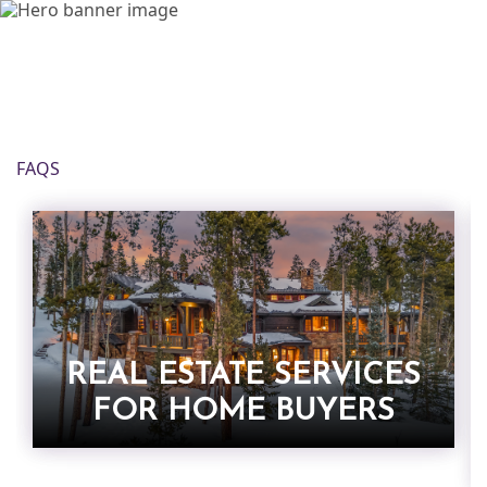
FAQS
REAL ESTATE SERVICES
FOR HOME BUYERS