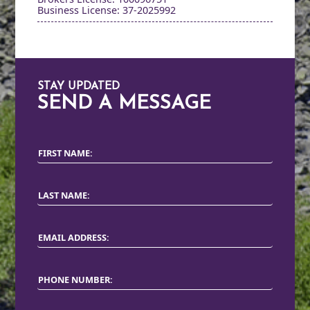
Business License: 37-2025992
STAY UPDATED
SEND A MESSAGE
FIRST NAME:
LAST NAME:
EMAIL ADDRESS:
PHONE NUMBER: